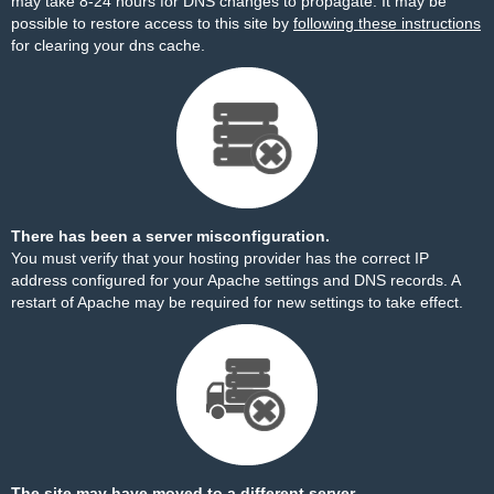
may take 8-24 hours for DNS changes to propagate. It may be
possible to restore access to this site by
following these instructions
for clearing your dns cache.
There has been a server misconfiguration.
You must verify that your hosting provider has the correct IP
address configured for your Apache settings and DNS records. A
restart of Apache may be required for new settings to take effect.
The site may have moved to a different server.