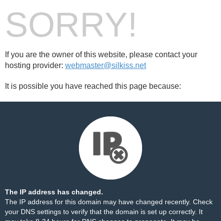
SORRY!
If you are the owner of this website, please contact your
hosting provider:
webmaster@silkiss.net
It is possible you have reached this page because:
The IP address has changed.
The IP address for this domain may have changed recently. Check
your DNS settings to verify that the domain is set up correctly. It